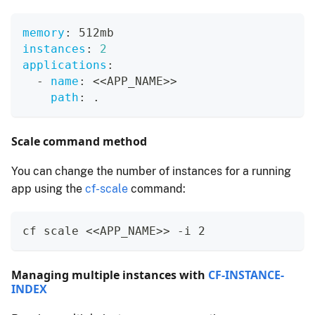
memory
:
 512mb
instances
:
2
applications
:
-
name
:
 <<APP_NAME
>
>
path
:
 .
Scale command method
You can change the number of instances for a running
app using the
cf-scale
command:
cf scale <<APP_NAME>> -i 2
Managing multiple instances with
CF-INSTANCE-
INDEX