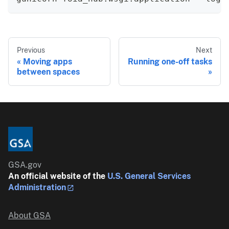
Previous
Next
Moving apps
Running one-off tasks
between spaces
GSA.gov
An official website of the
U.S. General Services
Administration
About GSA