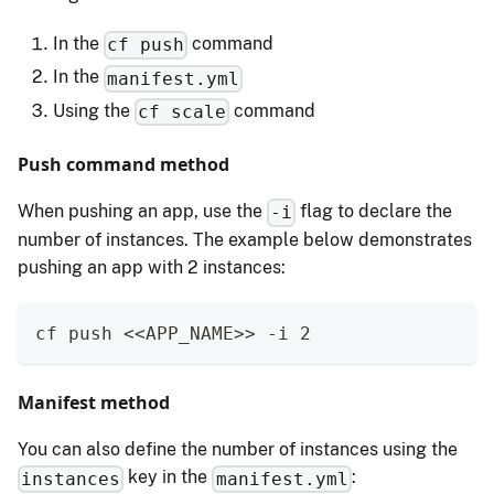
In the
command
cf push
In the
manifest.yml
Using the
command
cf scale
Push command method
When pushing an app, use the
flag to declare the
-i
number of instances. The example below demonstrates
pushing an app with 2 instances:
cf push <<APP_NAME>> -i 2
Manifest method
You can also define the number of instances using the
key in the
:
instances
manifest.yml