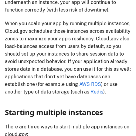
underneath an instance, your app will continue to
function correctly (with less risk of downtime).
When you scale your app by running multiple instances,
Cloud.gov schedules those instances across availability
zones to maximize your app's resiliency. Cloud.gov also
load-balances access from users by default, so you
should set up your instances to share session data to
avoid unexpected behavior. If your application already
stores data in a database, you can use it for this as well;
applications that don't yet have databases can
establish one (for example using
AWS RDS
) or use
another type of data storage (such as
Redis
).
Starting multiple instances
There are three ways to start multiple app instances on
cloud.gov: