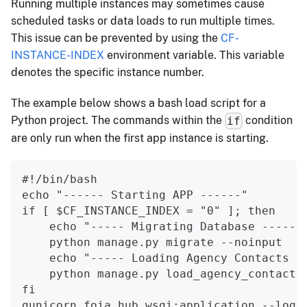
Running multiple instances may sometimes cause
scheduled tasks or data loads to run multiple times.
This issue can be prevented by using the
CF-
INSTANCE-INDEX
environment variable. This variable
denotes the specific instance number.
The example below shows a bash load script for a
Python project. The commands within the
condition
if
are only run when the first app instance is starting.
#!/bin/bash
echo "------ Starting APP ------"
if [ $CF_INSTANCE_INDEX = "0" ]; then
    echo "----- Migrating Database -----"
    python manage.py migrate --noinput
    echo "----- Loading Agency Contacts -
    python manage.py load_agency_contacts
fi
gunicorn foia_hub.wsgi:application --log-