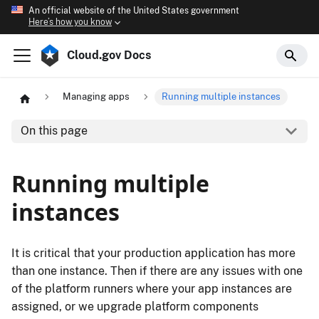
An official website of the United States government
Here’s how you know
Cloud.gov Docs
Managing apps
Running multiple instances
On this page
Running multiple
instances
It is critical that your production application has more
than one instance. Then if there are any issues with one
of the platform runners where your app instances are
assigned, or we upgrade platform components